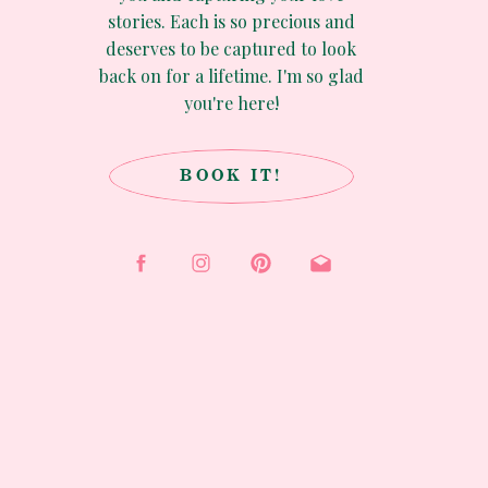
stories. Each is so precious and
deserves to be captured to look
back on for a lifetime. I'm so glad
you're here!
BOOK IT!