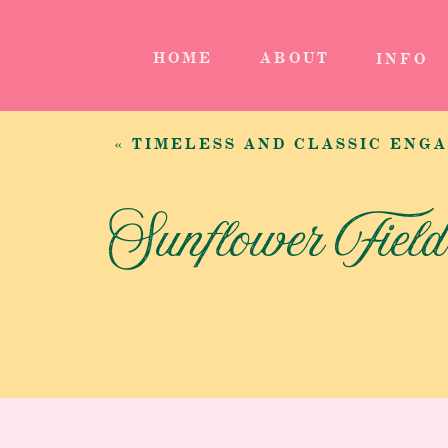
HOME
ABOUT
INFO
«
TIMELESS AND CLASSIC ENG
Sunflower Fiel