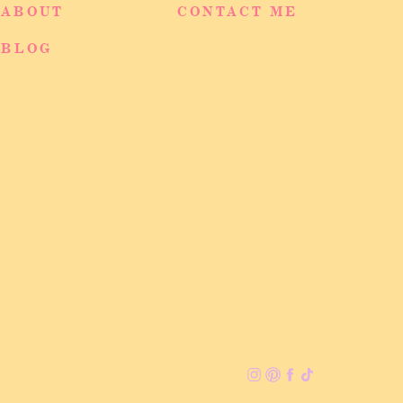
ABOUT
CONTACT ME
BLOG