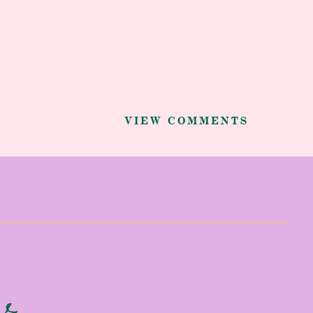
VIEW COMMENTS