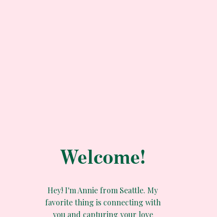
Welcome!
Hey! I'm Annie from Seattle. My
favorite thing is connecting with
you and capturing your love