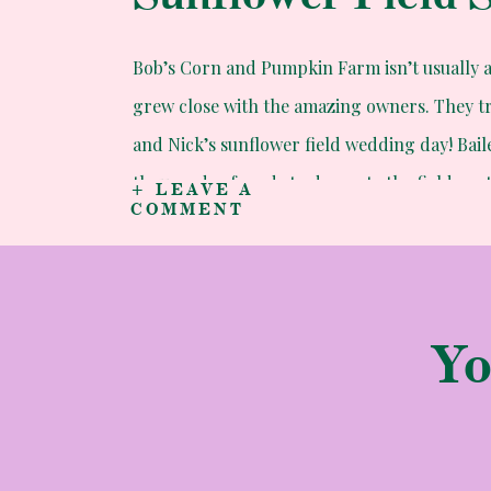
Bob’s Corn and Pumpkin Farm isn’t usually 
grew close with the amazing owners. They tr
and Nick’s sunflower field wedding day! Baile
thousands of seeds to decorate the fields as
+ LEAVE A
COMMENT
epic!
Yo