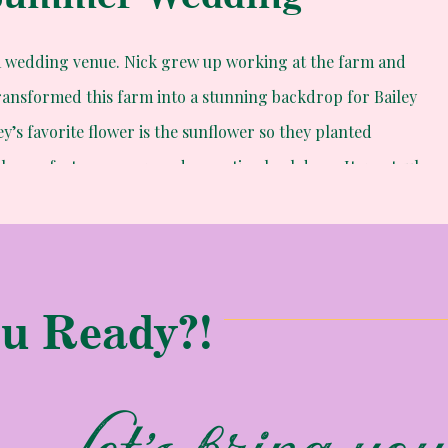
a wedding venue. Nick grew up working at the farm and
ansformed this farm into a stunning backdrop for Bailey
y’s favorite flower is the sunflower so they planted
 the perfect ceremony and reception backdrop. It was truly
u Ready?!