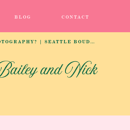
BLOG
CONTACT
WHAT IS BOUDOIR PHOTOGRAPHY? | SEATTLE BOUDOIR PHOTOGRAPHER
Bailey and Nick