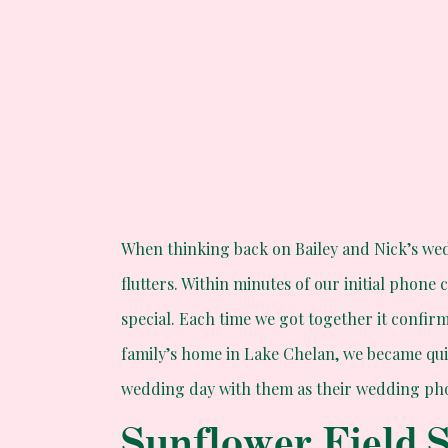
When thinking back on Bailey and Nick’s w
flutters. Within minutes of our initial phone 
special. Each time we got together it confir
family’s home in Lake Chelan, we became qui
wedding day with them as their wedding phot
Sunflower Field