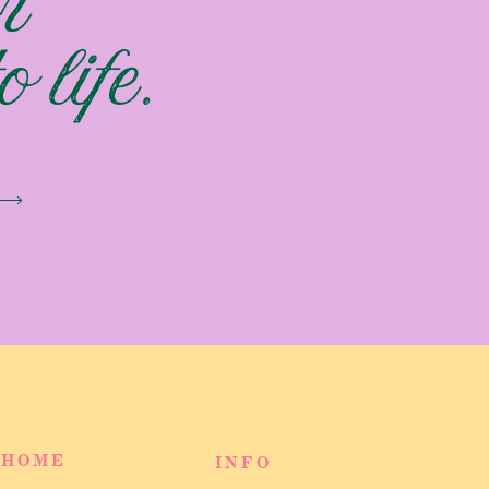
r
 life.
HOME
INFO