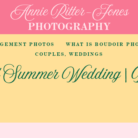
Annie Ritter-Jones
PHOTOGRAPHY
AGEMENT PHOTOS
COUPLES
,
WEDDINGS
d Summer Wedding | 