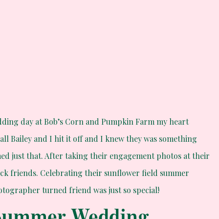
edding day at Bob’s Corn and Pumpkin Farm my heart
call Bailey and I hit it off and I knew they was something
med just that. After taking their engagement photos at their
ck friends. Celebrating their sunflower field summer
ographer turned friend was just so special!
 Summer Wedding