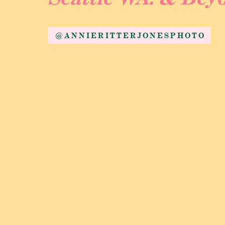
@ANNIERITTERJONESPHOTO
Heading to the W
After their private, tearful first look they 
this route on their wedding day, as it gives t
ready and guests arrived it was time to get 
ceremony site they had huge wagons to ride 
wagon, guests loved it! Once everyone was s
tears. Seeing these two and hearing their b
for them. They had been together for 8 years