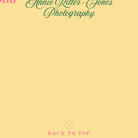
Annie Ritter-Jones
Photography
edding!
read personal vows to each other. Many couples choose to go
ime to be alone together to soak it all in. After everyone was
to the ceremony. To transport their wedding guests to the
them down! It was so fun to experience the farm from the
eated and the ceremony began I was instantly holding back
ackgrounds helped me understand the significance of this day
 and were finally having their sunflower field wedding of
BACK TO TOP