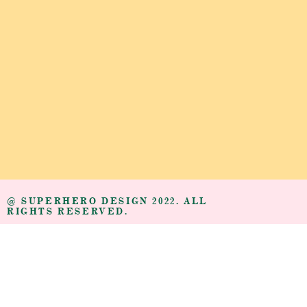
@ SUPERHERO DESIGN 2022. ALL
RIGHTS RESERVED.