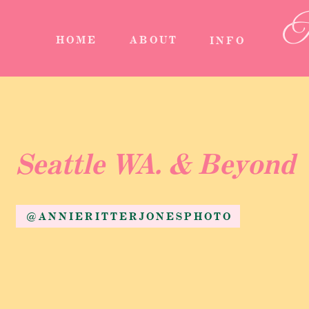
A
HOME
ABOUT
INFO
Seattle WA. & Beyond
@ANNIERITTERJONESPHOTO