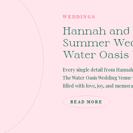
WEDDINGS
Hannah and 
Summer Wed
Water Oasis
Venue
Every single detail from Hanna
The Water Oasis Wedding Venue 
filled with love, joy, and memor
etched in their hearts as well a
Wedding Hannah and Ryan’s wed
READ MORE
[…]