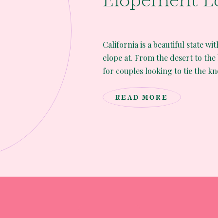
Elopement L
California is a beautiful state wi
elope at. From the desert to the
for couples looking to tie the kno
you’re an adventurous couple wa
unforgettable experience here ar
READ MORE
elopement […]