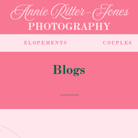
Annie Ritter-Jones
PHOTOGRAPHY
ELOPEMENTS
COUPLES
Blogs