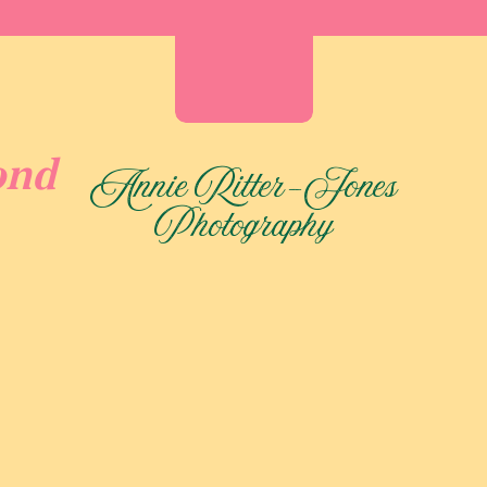
ond
Annie Ritter-Jones
Photography