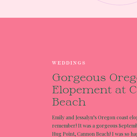
WEDDINGS
Gorgeous Oreg
Elopement at 
Beach
Emily and Jessalyn’s Oregon coast el
remember! It was a gorgeous Septembe
Hug Point, Cannon Beach! I was so ha