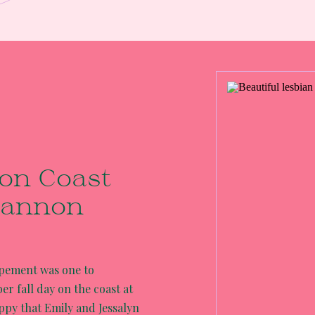
on Coast
Cannon
opement was one to
r fall day on the coast at
ppy that Emily and Jessalyn