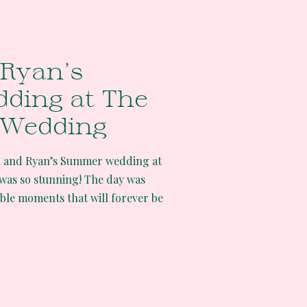
Ryan’s
ding at The
 Wedding
h and Ryan’s Summer wedding at
was so stunning! The day was
able moments that will forever be
s mine too! The Water Oasis
ding took place on a hot summer