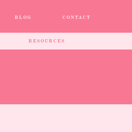
BLOG
CONTACT
RESOURCES