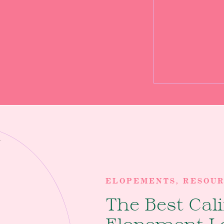
 this location is such a
! Oregon Coast Elopement
ELOPEMENTS
,
RESOU
The Best Cal