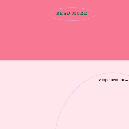
decided on eloping at Cannon Beach as
beautiful and secluded spot to elope
READ MORE
Locations […]