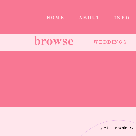
HOME
ABOUT
INFO
browse
WEDDINGS