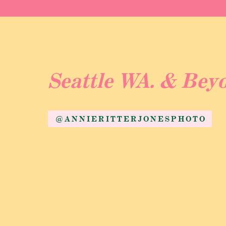
Seattle WA. & Bey
@ANNIERITTERJONESPHOTO