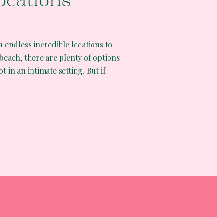
ocations
th endless incredible locations to
 beach, there are plenty of options
t in an intimate setting. But if
nting epic views and an
e some of the best California