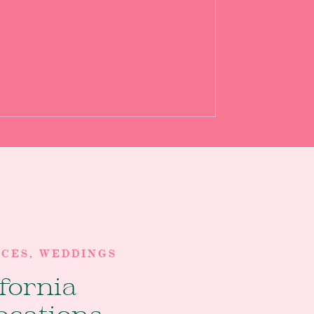
RCES
,
WEDDINGS
ifornia