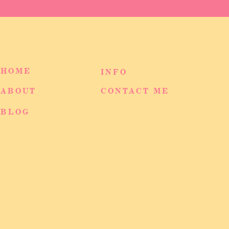
HOME
INFO
ABOUT
CONTACT ME
BLOG