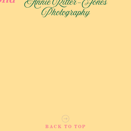
Annie Ritter-Jones
uring precious family moments. Finally, an hour of dedicated
Photography
 bask in the joy of their union against the stunning backdrop
t Experience
BACK TO TOP