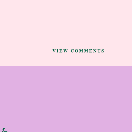
VIEW COMMENTS