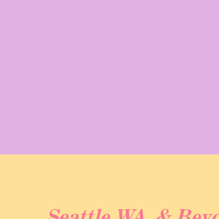
geographical boundaries. Erik’s proposal was
marked the beginning of their journey towar
Kaylyn to not only explore Washington but als
an even more special occasion!
Kaylyn and Erik’s Gold Creek Pond elopement
experience for them and their families! The 
from the parking lot to the lake, made it al
Starting with a heartfelt ceremony where Ka
Gold Creek Pond. While her five-year-old so
Seattle WA. & Bey