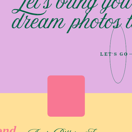
Let's bring you
 by a lake near his home after a Sunday church service! It
dream photos to
ds forever. This elopement served as an opportunity for
o meet Erik’s entire family for the very first time. Making it
LET'S GO
 was not just a wedding ceremony! It was a destination
ease of access to the location, with a mere three-minute walk
l the more enchanting. Their day followed a planned timeline!
ylyn and Erik exchanged vows against the tranquil waters of
n Luke radiated joy and a sense of belonging. Followed by
ond