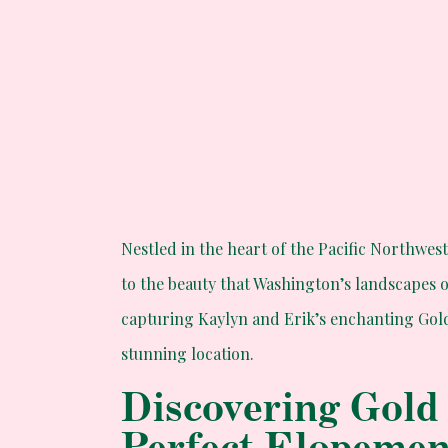
Nestled in the heart of the Pacific Northwes
to the beauty that Washington’s landscapes 
capturing Kaylyn and Erik’s enchanting Gol
stunning location.
Discovering Gold
Perfect Elopeme