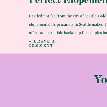
Nestled not far from the city of Seattle, Go
elopements! Its proximity to Seattle makes it 
offers an incredible backdrop for couples l
breathtaking views and tranquil atmosphere 
+ LEAVE A
COMMENT
seeking a romantic escape and a memorable
Yo
A Love Story Unf
Kaylyn, a North Carolina native, and Erik, w
military service, met and fell in love two ye