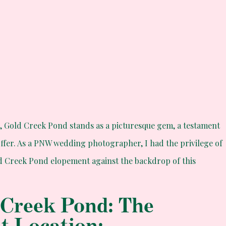
t,
Gold Creek Pond
stands as a picturesque gem, a testament
offer. As a PNW wedding photographer, I had the privilege of
d Creek Pond elopement against the backdrop of this
 Creek Pond: The
nt Location: