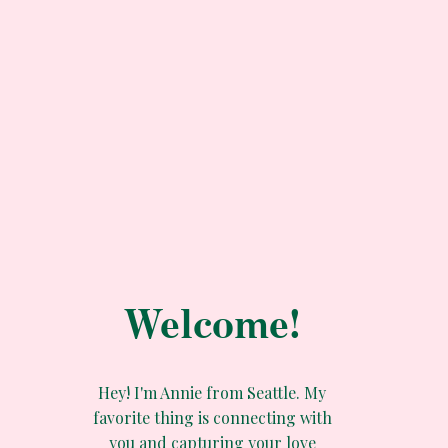
Welcome!
Hey! I'm Annie from Seattle. My
favorite thing is connecting with
you and capturing your love