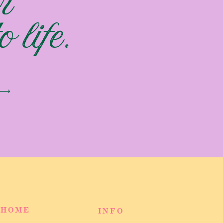
r
 life.
HOME
INFO