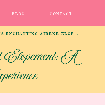
BLOG
CONTACT
STEPHANIE AND ZACH’S ENCHANTING AIRBNB ELOPEMENT EXPERIENCE IN BELLEVUE
d Elopement: A
erience