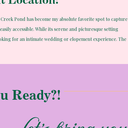
ld Creek Pond has become my absolute favorite spot to capture
easily accessible. While its serene and picturesque setting
ooking for an intimate wedding or elopement experience. The
of Gold Creek Pond make it the ideal location for couples
 elopement.
u Ready?!
olds
ho has called Washington home for several years due to his
ars ago. Their connection was so strong that it transcended