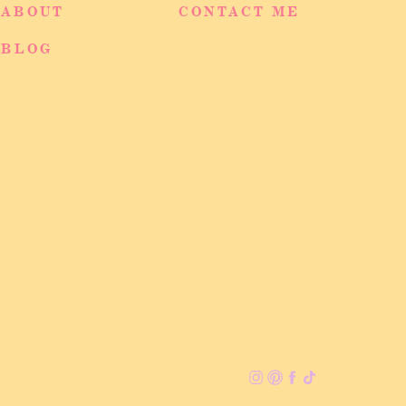
ABOUT
CONTACT ME
BLOG