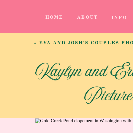
HOME
ABOUT
INFO
«
EVA AND JOSH’S COUPLES PHOTOGRAPHY SE
Kaylyn and Er
Pictur