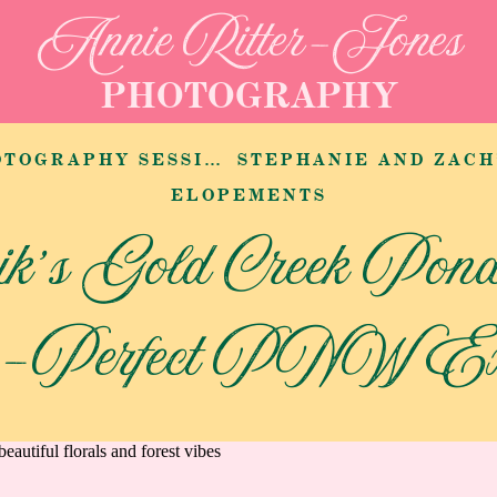
Annie Ritter-Jones
PHOTOGRAPHY
SSION AT LAIRMONT MANOR
ELOPEMENTS
ik’s Gold Creek Pon
e-Perfect PNW Exp