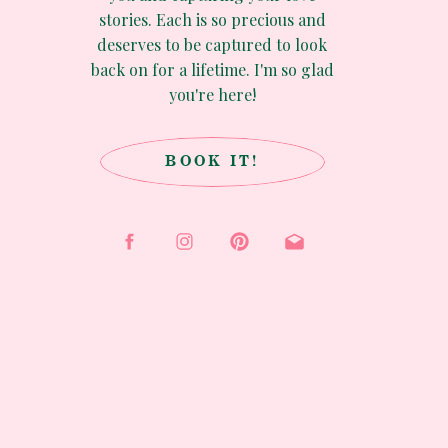
stories. Each is so precious and
deserves to be captured to look
back on for a lifetime. I'm so glad
you're here!
BOOK IT!